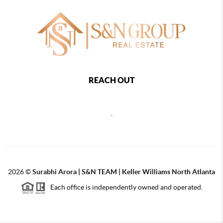
REACH OUT
,
2026
©
Surabhi Arora | S&N TEAM | Keller Williams North Atlanta
Each office is independently owned and operated.