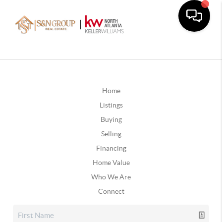
Home
Listings
Buying
Selling
Financing
Home Value
Who We Are
Connect