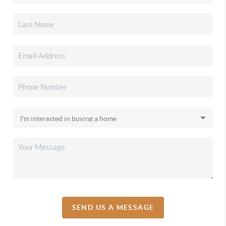
SEND US A MESSAGE