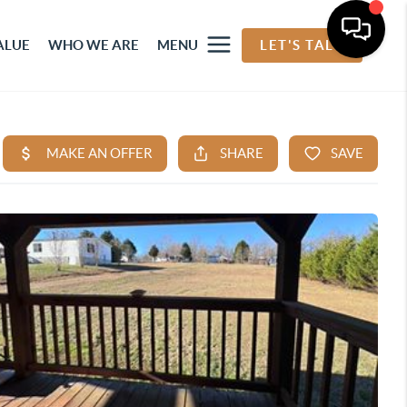
ALUE
WHO WE ARE
MENU
LET'S TALK