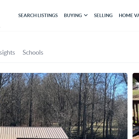
SEARCH LISTINGS
BUYING
SELLING
HOME V