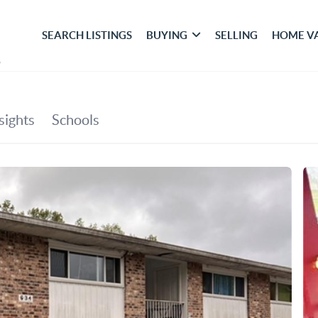
SEARCH LISTINGS
BUYING
SELLING
HOME V