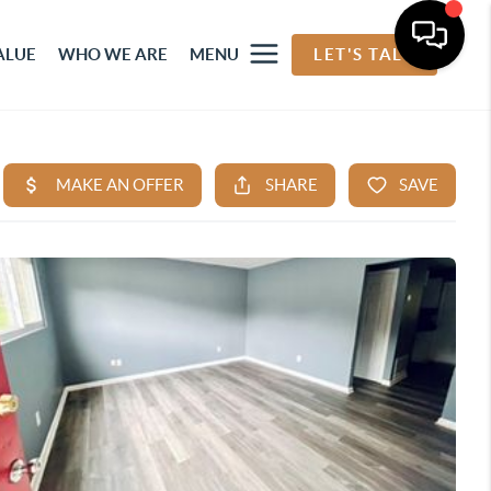
ALUE
WHO WE ARE
MENU
LET'S TALK