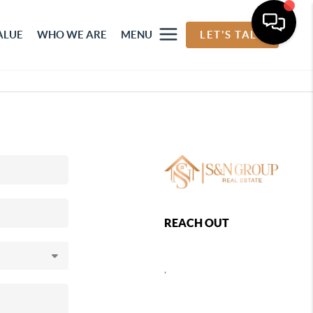
ALUE
WHO WE ARE
MENU
LET'S TALK
REACH OUT
,