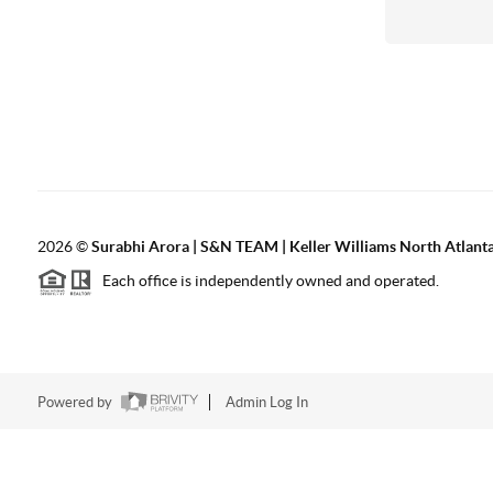
2026
©
Surabhi Arora | S&N TEAM | Keller Williams North Atlant
Each office is independently owned and operated.
Powered by
Admin Log In