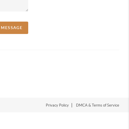
A MESSAGE
Privacy Policy
DMCA & Terms of Service