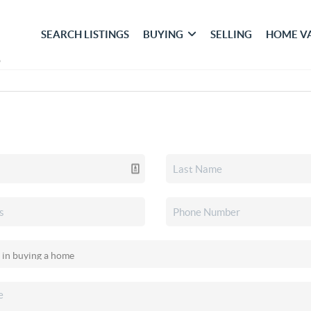
SEARCH LISTINGS
BUYING
SELLING
HOME V