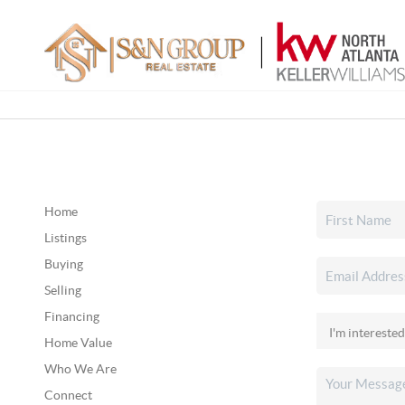
Home
Listings
Buying
Selling
Financing
Home Value
Who We Are
Connect