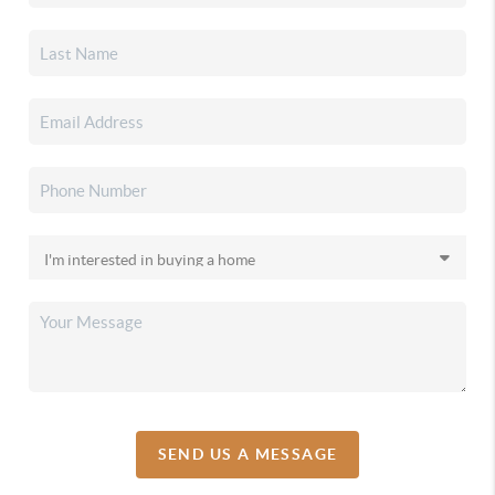
SEND US A MESSAGE