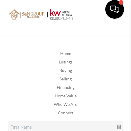
Home
Listings
Buying
Selling
Financing
Home Value
Who We Are
Connect