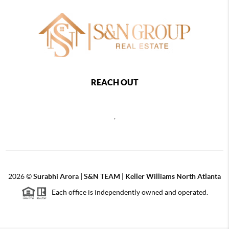
REACH OUT
,
2026
©
Surabhi Arora | S&N TEAM | Keller Williams North Atlanta
Each office is independently owned and operated.