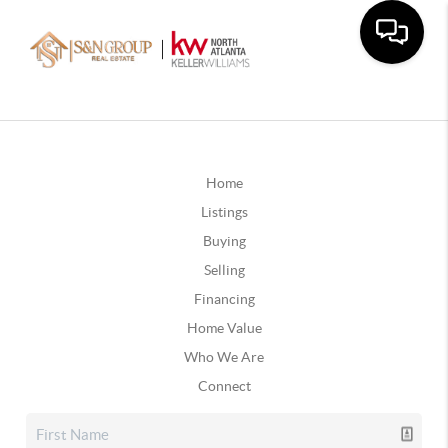
Home
Listings
Buying
Selling
Financing
Home Value
Who We Are
Connect