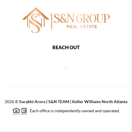
REACH OUT
,
2026
©
Surabhi Arora | S&N TEAM | Keller Williams North Atlanta
Each office is independently owned and operated.