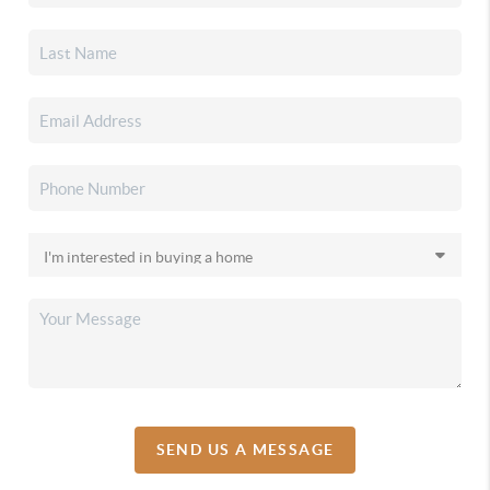
SEND US A MESSAGE