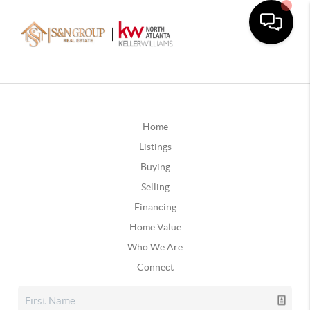
Home
Listings
Buying
Selling
Financing
Home Value
Who We Are
Connect