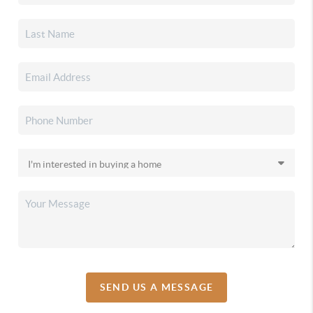
SEND US A MESSAGE