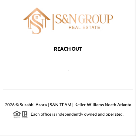
REACH OUT
,
2026
©
Surabhi Arora | S&N TEAM | Keller Williams North Atlanta
Each office is independently owned and operated.