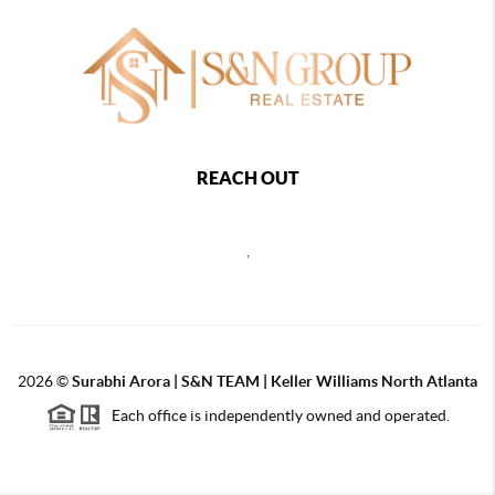
REACH OUT
,
2026
©
Surabhi Arora | S&N TEAM | Keller Williams North Atlanta
Each office is independently owned and operated.