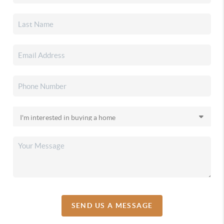
SEND US A MESSAGE