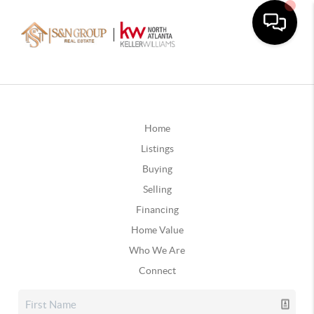
Home
Listings
Buying
Selling
Financing
Home Value
Who We Are
Connect