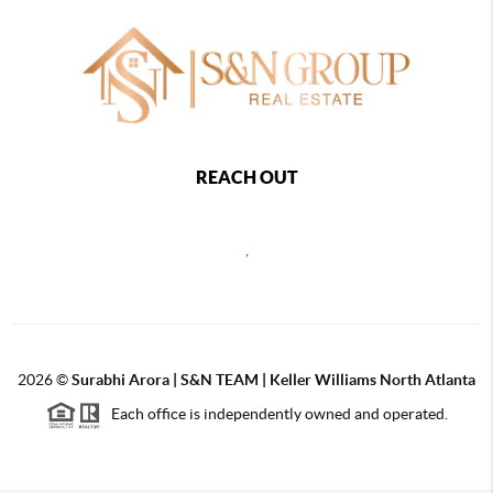
REACH OUT
,
2026
©
Surabhi Arora | S&N TEAM | Keller Williams North Atlanta
Each office is independently owned and operated.