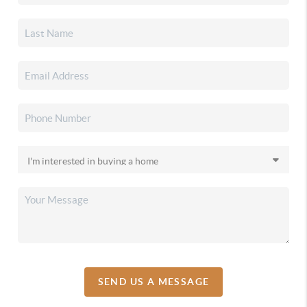
SEND US A MESSAGE