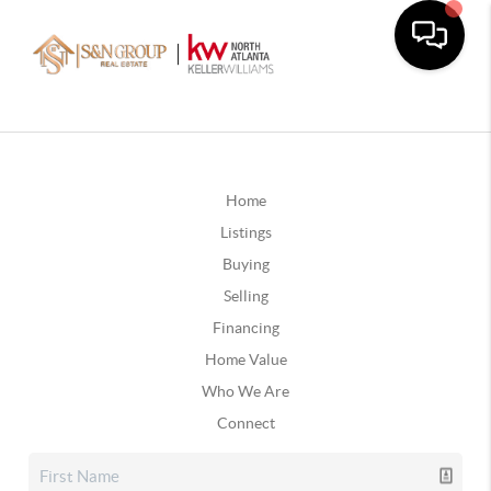
Home
Listings
Buying
Selling
Financing
Home Value
Who We Are
Connect