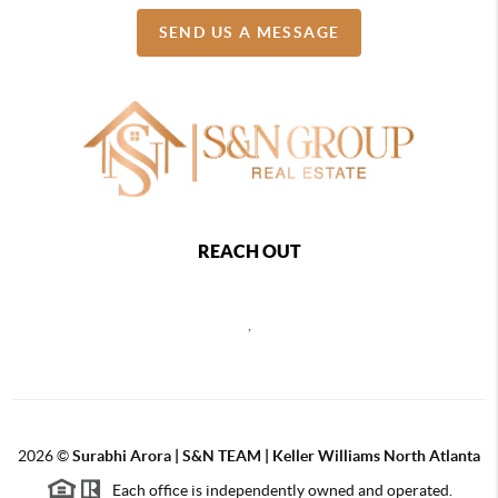
SEND US A MESSAGE
REACH OUT
,
2026
©
Surabhi Arora | S&N TEAM | Keller Williams North Atlanta
Each office is independently owned and operated.