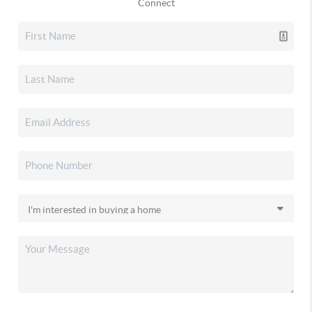
Connect