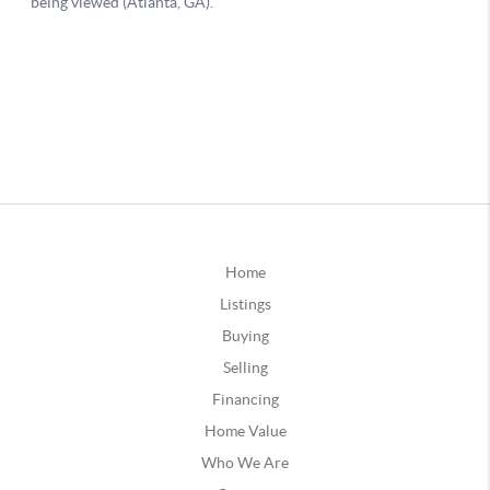
Home
Listings
Buying
Selling
Financing
Home Value
Who We Are