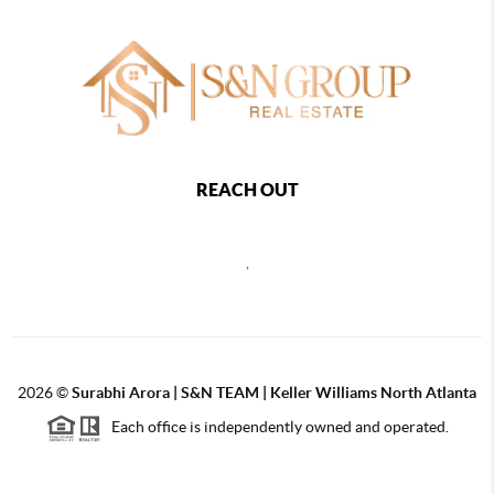
REACH OUT
,
2026
©
Surabhi Arora | S&N TEAM | Keller Williams North Atlanta
Each office is independently owned and operated.