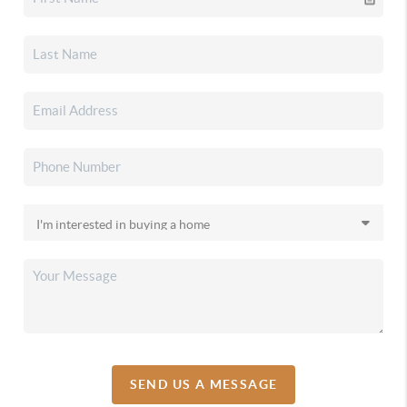
SEND US A MESSAGE