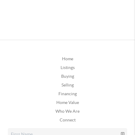
Home
Listings
Buying
Selling
Financing
Home Value
Who We Are
Connect