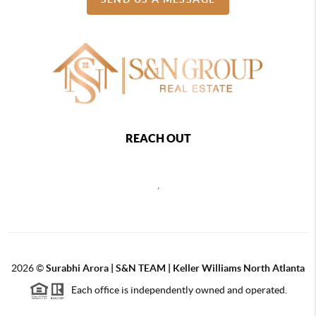
REACH OUT
,
2026
©
Surabhi Arora | S&N TEAM | Keller Williams North Atlanta
Each office is independently owned and operated.