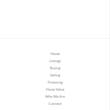
Home
Listings
Buying
Selling
Financing
Home Value
Who We Are
Connect