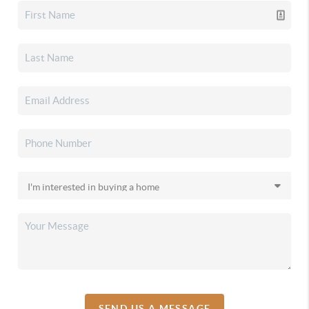
SEND US A MESSAGE