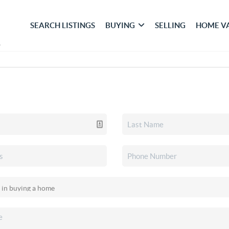
SEARCH LISTINGS
BUYING
SELLING
HOME V