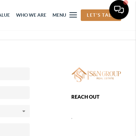
ALUE
WHO WE ARE
MENU
LET'S TALK
REACH OUT
,