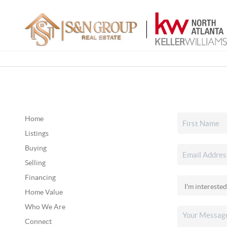
Home
Listings
Buying
Selling
Financing
Home Value
Who We Are
Connect