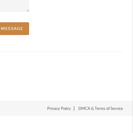
A MESSAGE
Privacy Policy
DMCA & Terms of Service