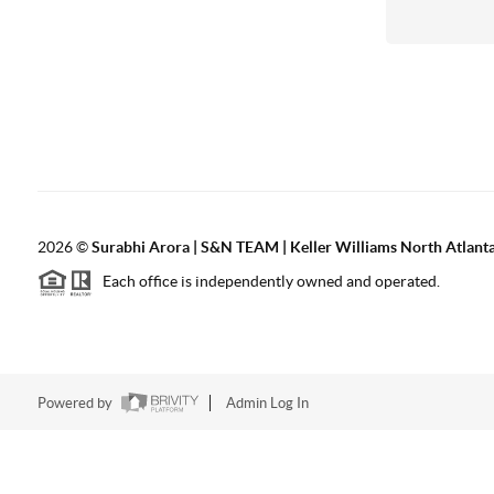
2026
©
Surabhi Arora | S&N TEAM | Keller Williams North Atlant
Each office is independently owned and operated.
Powered by
Admin Log In