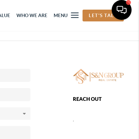
ALUE
WHO WE ARE
MENU
LET'S TALK
REACH OUT
,