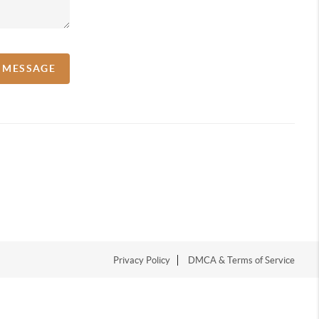
A MESSAGE
Privacy Policy
DMCA & Terms of Service