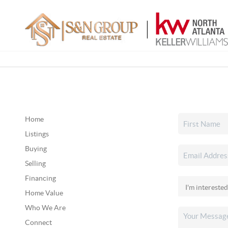
Home
Listings
Buying
Selling
Financing
Home Value
Who We Are
Connect