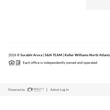
2026
©
Surabhi Arora | S&N TEAM | Keller Williams North Atlant
Each office is independently owned and operated.
Powered by
Admin Log In