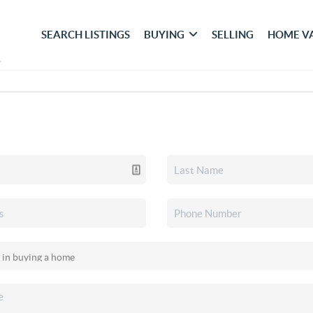
SEARCH LISTINGS
BUYING
SELLING
HOME V