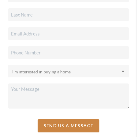
SEND US A MESSAGE