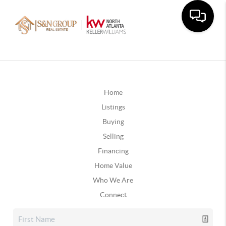
Home
Listings
Buying
Selling
Financing
Home Value
Who We Are
Connect