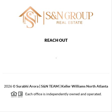
REACH OUT
,
2026
©
Surabhi Arora | S&N TEAM | Keller Williams North Atlanta
Each office is independently owned and operated.