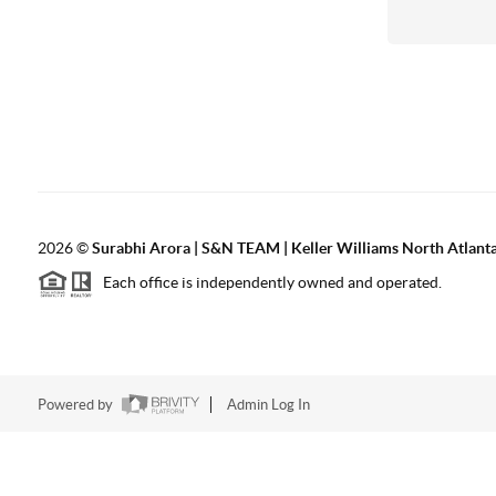
2026
©
Surabhi Arora | S&N TEAM | Keller Williams North Atlant
Each office is independently owned and operated.
Powered by
Admin Log In