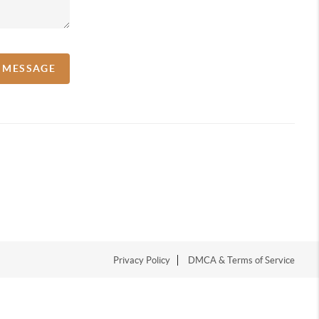
A MESSAGE
Privacy Policy
DMCA & Terms of Service