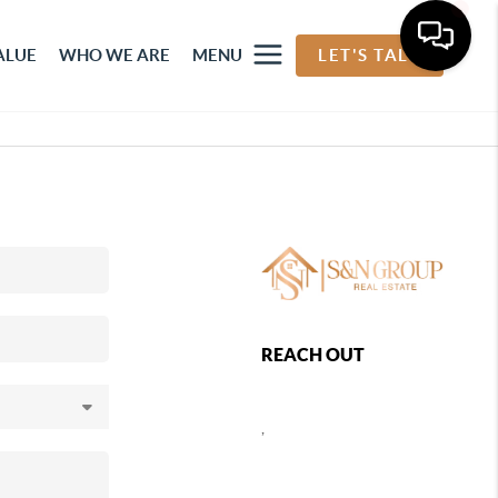
ALUE
WHO WE ARE
MENU
LET'S TALK
REACH OUT
,