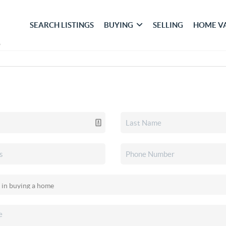
SEARCH LISTINGS
BUYING
SELLING
HOME V