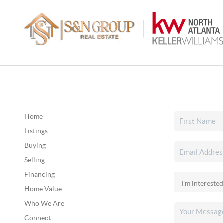
Home
Listings
Buying
Selling
Financing
Home Value
Who We Are
Connect