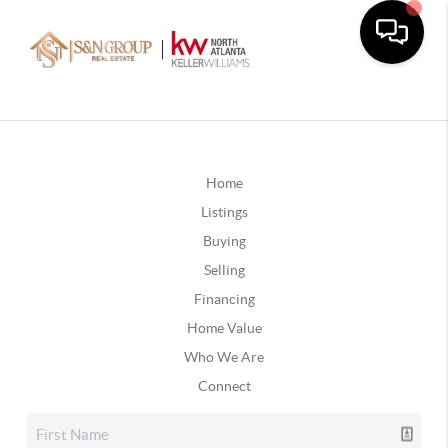
Home
Listings
Buying
Selling
Financing
Home Value
Who We Are
Connect