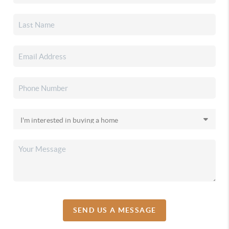
SEND US A MESSAGE