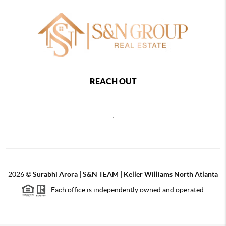
REACH OUT
,
2026
©
Surabhi Arora | S&N TEAM | Keller Williams North Atlanta
Each office is independently owned and operated.