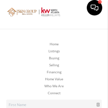
Home
Listings
Buying
Selling
Financing
Home Value
Who We Are
Connect