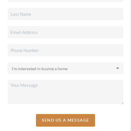
SEND US A MESSAGE