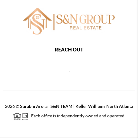
REACH OUT
,
2026
©
Surabhi Arora | S&N TEAM | Keller Williams North Atlanta
Each office is independently owned and operated.