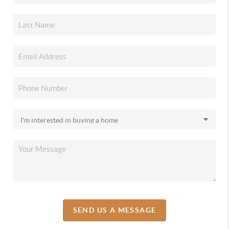
SEND US A MESSAGE