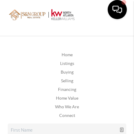
Home
Listings
Buying
Selling
Financing
Home Value
Who We Are
Connect