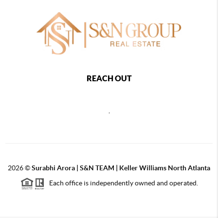
REACH OUT
,
2026
©
Surabhi Arora | S&N TEAM | Keller Williams North Atlanta
Each office is independently owned and operated.