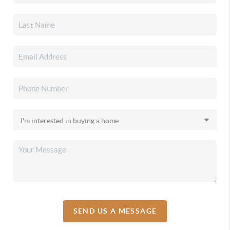
SEND US A MESSAGE