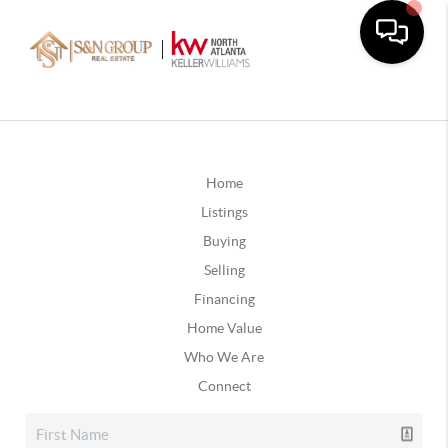
Home
Listings
Buying
Selling
Financing
Home Value
Who We Are
Connect