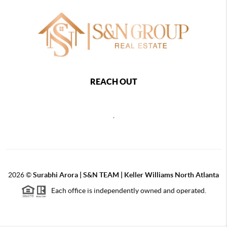
REACH OUT
,
2026
©
Surabhi Arora | S&N TEAM | Keller Williams North Atlanta
Each office is independently owned and operated.