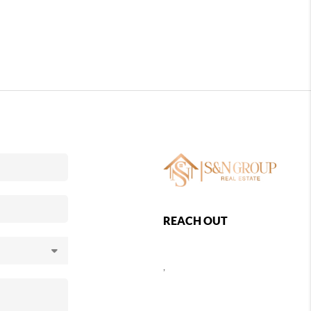
REACH OUT
,