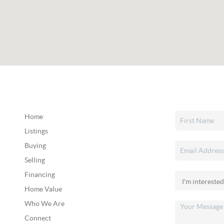
Home
Listings
Buying
Selling
Financing
Home Value
Who We Are
Connect