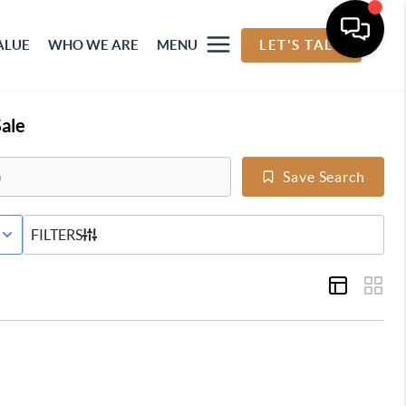
ALUE
WHO WE ARE
MENU
LET'S TALK
ale
Save Search
E STATUS
FILTERS