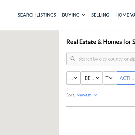
SEARCH LISTINGS
BUYING
SELLING
HOME V
Real Estate &
Homes for S
PRICE
BED & BATH
TYPE
ACTIV
Sort: