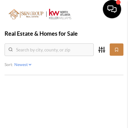
Real Estate &
Homes for Sale
Sort: