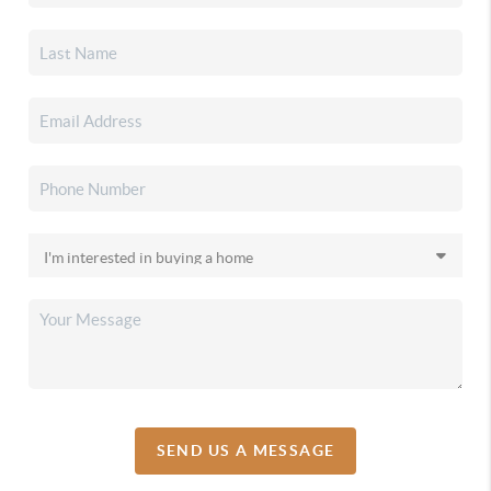
SEND US A MESSAGE