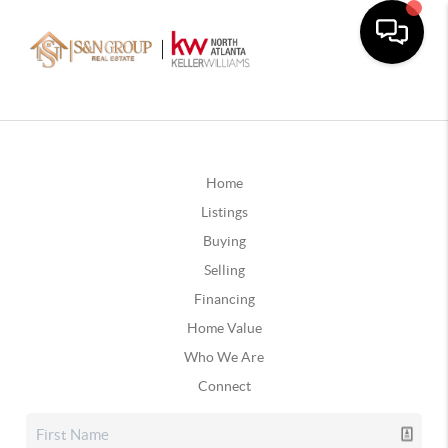
Home
Listings
Buying
Selling
Financing
Home Value
Who We Are
Connect