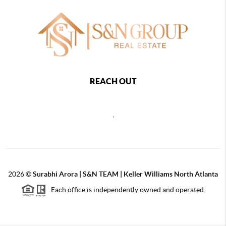
REACH OUT
,
2026
©
Surabhi Arora | S&N TEAM | Keller Williams North Atlanta
Each office is independently owned and operated.