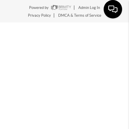
Powered by
Admin Log In
Privacy Policy
DMCA & Terms of Service