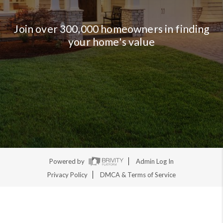
Join over 300,000 homeowners in finding
your home's value
Powered by
Admin Log In
Privacy Policy
DMCA & Terms of Service